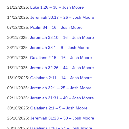
21/12/2025:
Luke 1:26 – 38 – Josh Moore
14/12/2025:
Jeremiah 33:17 – 26 – Josh Moore
07/12/2025:
Psalm 84 – 16 – Josh Moore
30/11/2025:
Jeremiah 33:10 – 16 – Josh Moore
23/11/2025:
Jeremiah 33:1 – 9 – Josh Moore
20/11/2025:
Galatians 2:15 – 16 – Josh Moore
16/11/2025:
Jeremiah 32:26 – 44 – Josh Moore
13/10/2025:
Galatians 2:11 – 14 – Josh Moore
09/11/2025:
Jeremiah 32:1 – 25 – Josh Moore
02/11/2025:
Jeremiah 31:31 – 40 – Josh Moore
30/10/2025:
Galatians 2:1 – 5 – Josh Moore
26/10/2025:
Jeremiah 31:23 – 30 – Josh Moore
23/10/2025:
Galatians 1:18 – 24 – Josh Moore