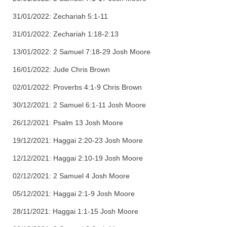
31/01/2022: Zechariah 5:1-11
31/01/2022: Zechariah 1:18-2:13
13/01/2022: 2 Samuel 7:18-29 Josh Moore
16/01/2022: Jude Chris Brown
02/01/2022: Proverbs 4:1-9 Chris Brown
30/12/2021: 2 Samuel 6:1-11 Josh Moore
26/12/2021: Psalm 13 Josh Moore
19/12/2021: Haggai 2:20-23 Josh Moore
12/12/2021: Haggai 2:10-19 Josh Moore
02/12/2021: 2 Samuel 4 Josh Moore
05/12/2021: Haggai 2:1-9 Josh Moore
28/11/2021: Haggai 1:1-15 Josh Moore