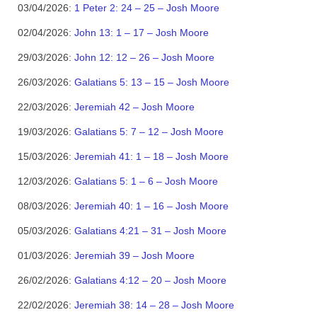
03/04/2026:
1 Peter 2: 24 – 25 – Josh Moore
02/04/2026:
John 13: 1 – 17 – Josh Moore
29/03/2026:
John 12: 12 – 26 – Josh Moore
26/03/2026:
Galatians 5: 13 – 15 – Josh Moore
22/03/2026:
Jeremiah 42 – Josh Moore
19/03/2026:
Galatians 5: 7 – 12 – Josh Moore
15/03/2026:
Jeremiah 41: 1 – 18 – Josh Moore
12/03/2026:
Galatians 5: 1 – 6 – Josh Moore
08/03/2026:
Jeremiah 40: 1 – 16 – Josh Moore
05/03/2026:
Galatians 4:21 – 31 – Josh Moore
01/03/2026:
Jeremiah 39 – Josh Moore
26/02/2026:
Galatians 4:12 – 20 – Josh Moore
22/02/2026:
Jeremiah 38: 14 – 28 – Josh Moore