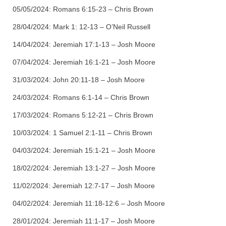
05/05/2024:
Romans 6:15-23 – Chris Brown
28/04/2024:
Mark 1: 12-13 – O’Neil Russell
14/04/2024:
Jeremiah 17:1-13 – Josh Moore
07/04/2024:
Jeremiah 16:1-21 – Josh Moore
31/03/2024:
John 20:11-18 – Josh Moore
24/03/2024:
Romans 6:1-14 – Chris Brown
17/03/2024:
Romans 5:12-21 – Chris Brown
10/03/2024:
1 Samuel 2:1-11 – Chris Brown
04/03/2024:
Jeremiah 15:1-21 – Josh Moore
18/02/2024:
Jeremiah 13:1-27 – Josh Moore
11/02/2024:
Jeremiah 12:7-17 – Josh Moore
04/02/2024:
Jeremiah 11:18-12:6 – Josh Moore
28/01/2024:
Jeremiah 11:1-17 – Josh Moore