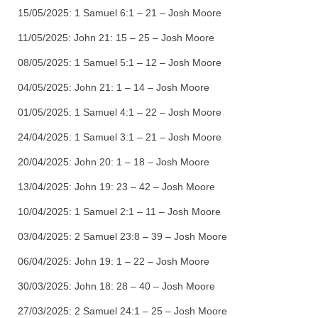
15/05/2025:
1 Samuel 6:1 – 21 – Josh Moore
11/05/2025:
John 21: 15 – 25 – Josh Moore
08/05/2025:
1 Samuel 5:1 – 12 – Josh Moore
04/05/2025:
John 21: 1 – 14 – Josh Moore
01/05/2025:
1 Samuel 4:1 – 22 – Josh Moore
24/04/2025:
1 Samuel 3:1 – 21 – Josh Moore
20/04/2025:
John 20: 1 – 18 – Josh Moore
13/04/2025:
John 19: 23 – 42 – Josh Moore
10/04/2025:
1 Samuel 2:1 – 11 – Josh Moore
03/04/2025:
2 Samuel 23:8 – 39 – Josh Moore
06/04/2025:
John 19: 1 – 22 – Josh Moore
30/03/2025:
John 18: 28 – 40 – Josh Moore
27/03/2025:
2 Samuel 24:1 – 25 – Josh Moore