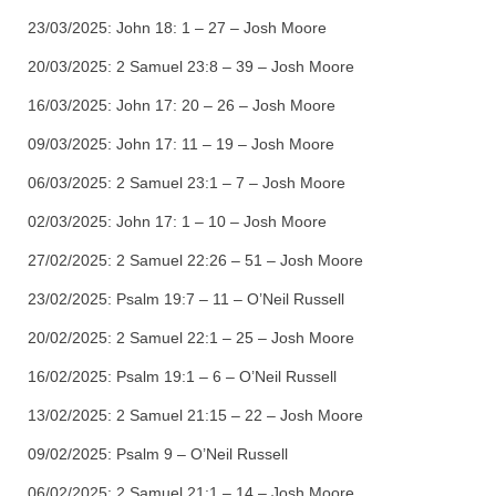
23/03/2025:
John 18: 1 – 27 – Josh Moore
20/03/2025:
2 Samuel 23:8 – 39 – Josh Moore
16/03/2025:
John 17: 20 – 26 – Josh Moore
09/03/2025:
John 17: 11 – 19 – Josh Moore
06/03/2025:
2 Samuel 23:1 – 7 – Josh Moore
02/03/2025:
John 17: 1 – 10 – Josh Moore
27/02/2025:
2 Samuel 22:26 – 51 – Josh Moore
23/02/2025:
Psalm 19:7 – 11 – O’Neil Russell
20/02/2025:
2 Samuel 22:1 – 25 – Josh Moore
16/02/2025:
Psalm 19:1 – 6 – O’Neil Russell
13/02/2025:
2 Samuel 21:15 – 22 – Josh Moore
09/02/2025:
Psalm 9 – O’Neil Russell
06/02/2025:
2 Samuel 21:1 – 14 – Josh Moore