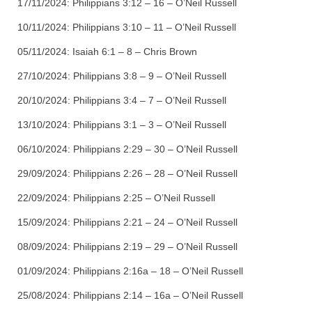
17/11/2024:
Philippians 3:12 – 16 – O’Neil Russell
10/11/2024:
Philippians 3:10 – 11 – O’Neil Russell
05/11/2024:
Isaiah 6:1 – 8 – Chris Brown
27/10/2024:
Philippians 3:8 – 9 – O’Neil Russell
20/10/2024:
Philippians 3:4 – 7 – O’Neil Russell
13/10/2024:
Philippians 3:1 – 3 – O’Neil Russell
06/10/2024:
Philippians 2:29 – 30 – O’Neil Russell
29/09/2024:
Philippians 2:26 – 28 – O’Neil Russell
22/09/2024:
Philippians 2:25 – O’Neil Russell
15/09/2024:
Philippians 2:21 – 24 – O’Neil Russell
08/09/2024:
Philippians 2:19 – 29 – O’Neil Russell
01/09/2024:
Philippians 2:16a – 18 – O’Neil Russell
25/08/2024:
Philippians 2:14 – 16a – O’Neil Russell