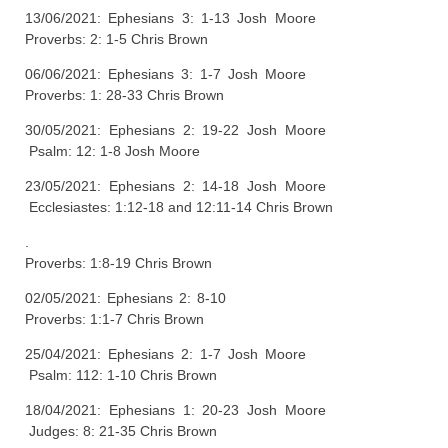
13/06/2021: Ephesians 3: 1-13 Josh Moore
Proverbs: 2: 1-5 Chris Brown
06/06/2021: Ephesians 3: 1-7 Josh Moore
Proverbs: 1: 28-33 Chris Brown
30/05/2021: Ephesians 2: 19-22 Josh Moore
Psalm: 12: 1-8 Josh Moore
23/05/2021: Ephesians 2: 14-18 Josh Moore
Ecclesiastes: 1:12-18 and 12:11-14 Chris Brown
.
Proverbs: 1:8-19 Chris Brown
02/05/2021: Ephesians 2: 8-10
Proverbs: 1:1-7 Chris Brown
25/04/2021: Ephesians 2: 1-7 Josh Moore
Psalm: 112: 1-10 Chris Brown
18/04/2021: Ephesians 1: 20-23 Josh Moore
Judges: 8: 21-35 Chris Brown