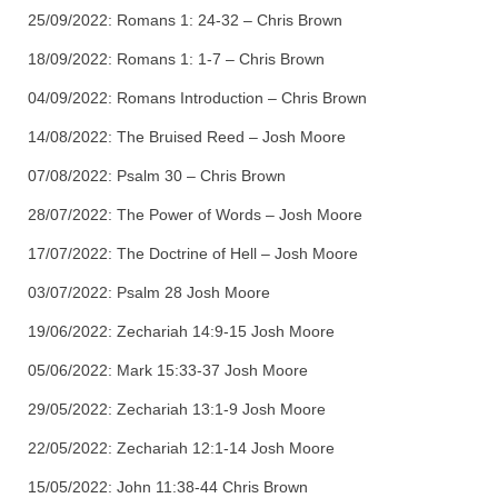
25/09/2022: Romans 1: 24-32 – Chris Brown
18/09/2022: Romans 1: 1-7 – Chris Brown
04/09/2022: Romans Introduction – Chris Brown
14/08/2022: The Bruised Reed – Josh Moore
07/08/2022: Psalm 30 – Chris Brown
28/07/2022: The Power of Words – Josh Moore
17/07/2022: The Doctrine of Hell – Josh Moore
03/07/2022: Psalm 28 Josh Moore
19/06/2022: Zechariah 14:9-15 Josh Moore
05/06/2022: Mark 15:33-37 Josh Moore
29/05/2022: Zechariah 13:1-9 Josh Moore
22/05/2022: Zechariah 12:1-14 Josh Moore
15/05/2022: John 11:38-44 Chris Brown