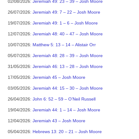
02/08/2026:
Jeremiah 49: 23 – 39 – Josh Moore
26/07/2026:
Jeremiah 49: 7 – 22 – Josh Moore
19/07/2026:
Jeremiah 49: 1 – 6 – Josh Moore
12/07/2026:
Jeremiah 48: 40 – 47 – Josh Moore
10/07/2026:
Matthew 5: 13 – 14 – Alistair Orr
05/07/2026:
Jeremiah 48: 28 – 39 – Josh Moore
31/05/2026:
Jeremiah 46: 13 – 28 – Josh Moore
17/05/2026:
Jeremiah 45 – Josh Moore
03/05/2026:
Jeremiah 44: 15 – 30 – Josh Moore
26/04/2026:
John 6: 52 – 59 – O’Neil Russell
19/04/2026:
Jeremiah 44: 1 – 14 – Josh Moore
12/04/2026:
Jeremiah 43 – Josh Moore
05/04/2026:
Hebrews 13: 20 – 21 – Josh Moore