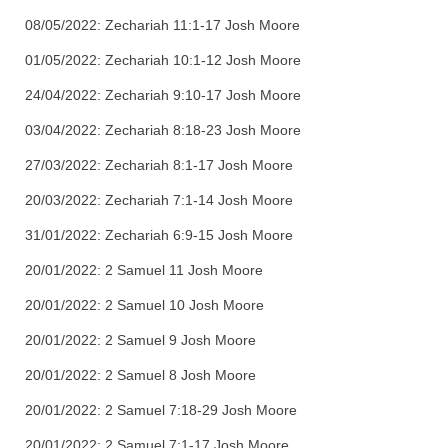
08/05/2022: Zechariah 11:1-17 Josh Moore
01/05/2022: Zechariah 10:1-12 Josh Moore
24/04/2022: Zechariah 9:10-17 Josh Moore
03/04/2022: Zechariah 8:18-23 Josh Moore
27/03/2022: Zechariah 8:1-17 Josh Moore
20/03/2022: Zechariah 7:1-14 Josh Moore
31/01/2022: Zechariah 6:9-15 Josh Moore
20/01/2022: 2 Samuel 11 Josh Moore
20/01/2022: 2 Samuel 10 Josh Moore
20/01/2022: 2 Samuel 9 Josh Moore
20/01/2022: 2 Samuel 8 Josh Moore
20/01/2022: 2 Samuel 7:18-29 Josh Moore
20/01/2022: 2 Samuel 7:1-17 Josh Moore