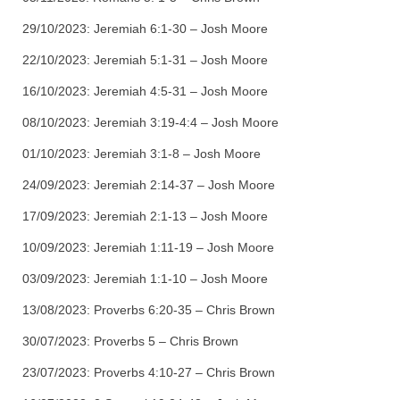
29/10/2023:
Jeremiah 6:1-30 – Josh Moore
22/10/2023:
Jeremiah 5:1-31 – Josh Moore
16/10/2023:
Jeremiah 4:5-31 – Josh Moore
08/10/2023:
Jeremiah 3:19-4:4 – Josh Moore
01/10/2023:
Jeremiah 3:1-8 – Josh Moore
24/09/2023:
Jeremiah 2:14-37 – Josh Moore
17/09/2023:
Jeremiah 2:1-13 – Josh Moore
10/09/2023:
Jeremiah 1:11-19 – Josh Moore
03/09/2023:
Jeremiah 1:1-10 – Josh Moore
13/08/2023:
Proverbs 6:20-35 – Chris Brown
30/07/2023:
Proverbs 5 – Chris Brown
23/07/2023:
Proverbs 4:10-27 – Chris Brown