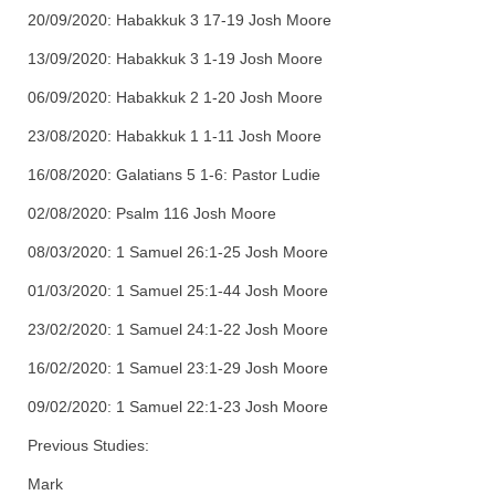
20/09/2020: Habakkuk 3 17-19 Josh Moore
13/09/2020: Habakkuk 3 1-19 Josh Moore
06/09/2020: Habakkuk 2 1-20 Josh Moore
23/08/2020: Habakkuk 1 1-11 Josh Moore
16/08/2020: Galatians 5 1-6: Pastor Ludie
02/08/2020: Psalm 116 Josh Moore
08/03/2020: 1 Samuel 26:1-25 Josh Moore
01/03/2020: 1 Samuel 25:1-44 Josh Moore
23/02/2020: 1 Samuel 24:1-22 Josh Moore
16/02/2020: 1 Samuel 23:1-29 Josh Moore
09/02/2020: 1 Samuel 22:1-23 Josh Moore
Previous Studies:
Mark