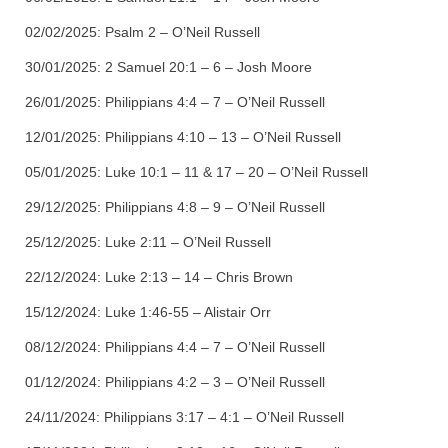
02/02/2025:
Psalm 2 – O’Neil Russell
30/01/2025:
2 Samuel 20:1 – 6 – Josh Moore
26/01/2025:
Philippians 4:4 – 7 – O’Neil Russell
12/01/2025:
Philippians 4:10 – 13 – O’Neil Russell
05/01/2025:
Luke 10:1 – 11 & 17 – 20 – O’Neil Russell
29/12/2025:
Philippians 4:8 – 9 – O’Neil Russell
25/12/2025:
Luke 2:11 – O’Neil Russell
22/12/2024:
Luke 2:13 – 14 – Chris Brown
15/12/2024: Luke 1:46-55 – Alistair Orr
08/12/2024:
Philippians 4:4 – 7 – O’Neil Russell
01/12/2024:
Philippians 4:2 – 3 – O’Neil Russell
24/11/2024:
Philippians 3:17 – 4:1 – O’Neil Russell