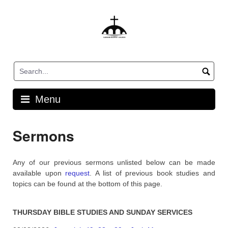
Skip
to
content
Menu
Sermons
Any of our previous sermons unlisted below can be made
available upon
request
. A list of previous book studies and
topics can be found at the bottom of this page.
THURSDAY BIBLE STUDIES AND SUNDAY SERVICES