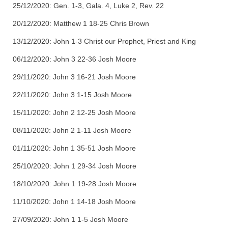
25/12/2020: Gen. 1-3, Gala. 4, Luke 2, Rev. 22
20/12/2020: Matthew 1 18-25 Chris Brown
13/12/2020: John 1-3 Christ our Prophet, Priest and King
06/12/2020: John 3 22-36 Josh Moore
29/11/2020: John 3 16-21 Josh Moore
22/11/2020: John 3 1-15 Josh Moore
15/11/2020: John 2 12-25 Josh Moore
08/11/2020: John 2 1-11 Josh Moore
01/11/2020: John 1 35-51 Josh Moore
25/10/2020: John 1 29-34 Josh Moore
18/10/2020: John 1 19-28 Josh Moore
11/10/2020: John 1 14-18 Josh Moore
27/09/2020: John 1 1-5 Josh Moore