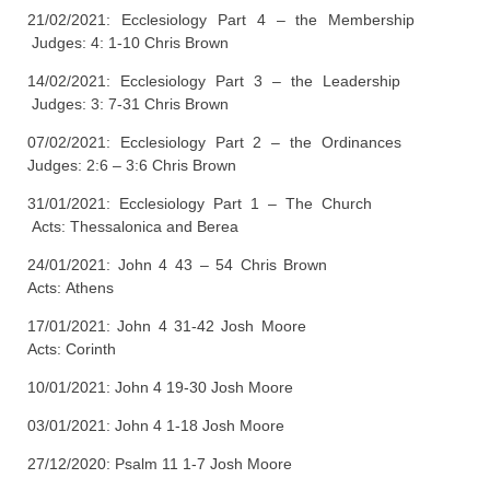
21/02/2021: Ecclesiology Part 4 – the Membership
Judges: 4: 1-10 Chris Brown
14/02/2021: Ecclesiology Part 3 – the Leadership
Judges: 3: 7-31 Chris Brown
07/02/2021: Ecclesiology Part 2 – the Ordinances
Judges: 2:6 – 3:6 Chris Brown
31/01/2021: Ecclesiology Part 1 – The Church
Acts: Thessalonica and Berea
24/01/2021: John 4 43 – 54 Chris Brown
Acts: Athens
17/01/2021: John 4 31-42 Josh Moore
Acts: Corinth
10/01/2021: John 4 19-30 Josh Moore
03/01/2021: John 4 1-18 Josh Moore
27/12/2020: Psalm 11 1-7 Josh Moore