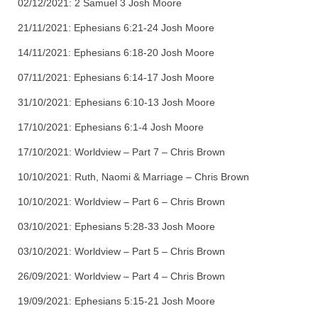
02/12/2021: 2 Samuel 3 Josh Moore
21/11/2021: Ephesians 6:21-24 Josh Moore
14/11/2021: Ephesians 6:18-20 Josh Moore
07/11/2021: Ephesians 6:14-17 Josh Moore
31/10/2021: Ephesians 6:10-13 Josh Moore
17/10/2021: Ephesians 6:1-4 Josh Moore
17/10/2021: Worldview – Part 7 – Chris Brown
10/10/2021: Ruth, Naomi & Marriage – Chris Brown
10/10/2021: Worldview – Part 6 – Chris Brown
03/10/2021: Ephesians 5:28-33 Josh Moore
03/10/2021: Worldview – Part 5 – Chris Brown
26/09/2021: Worldview – Part 4 – Chris Brown
19/09/2021: Ephesians 5:15-21 Josh Moore