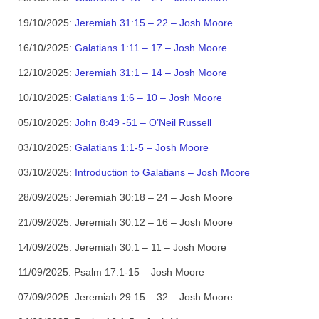
19/10/2025:
Jeremiah 31:15 – 22 – Josh Moore
16/10/2025:
Galatians 1:11 – 17 – Josh Moore
12/10/2025:
Jeremiah 31:1 – 14 – Josh Moore
10/10/2025:
Galatians 1:6 – 10 – Josh Moore
05/10/2025:
John 8:49 -51 – O’Neil Russell
03/10/2025:
Galatians 1:1-5 – Josh Moore
03/10/2025:
Introduction to Galatians – Josh Moore
28/09/2025:
Jeremiah 30:18 – 24 – Josh Moore
21/09/2025:
Jeremiah 30:12 – 16 – Josh Moore
14/09/2025:
Jeremiah 30:1 – 11 – Josh Moore
11/09/2025:
Psalm 17:1-15 – Josh Moore
07/09/2025:
Jeremiah 29:15 – 32 – Josh Moore