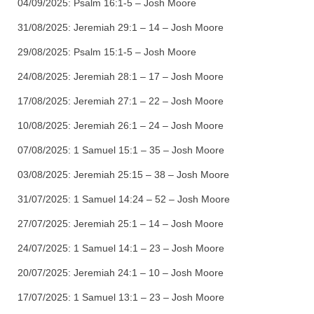
04/09/2025:
Psalm 16:1-5 – Josh Moore
31/08/2025:
Jeremiah 29:1 – 14 – Josh Moore
29/08/2025:
Psalm 15:1-5 – Josh Moore
24/08/2025:
Jeremiah 28:1 – 17 – Josh Moore
17/08/2025:
Jeremiah 27:1 – 22 – Josh Moore
10/08/2025:
Jeremiah 26:1 – 24 – Josh Moore
07/08/2025:
1 Samuel 15:1 – 35 – Josh Moore
03/08/2025:
Jeremiah 25:15 – 38 – Josh Moore
31/07/2025:
1 Samuel 14:24 – 52 – Josh Moore
27/07/2025:
Jeremiah 25:1 – 14 – Josh Moore
24/07/2025:
1 Samuel 14:1 – 23 – Josh Moore
20/07/2025:
Jeremiah 24:1 – 10 – Josh Moore
17/07/2025:
1 Samuel 13:1 – 23 – Josh Moore