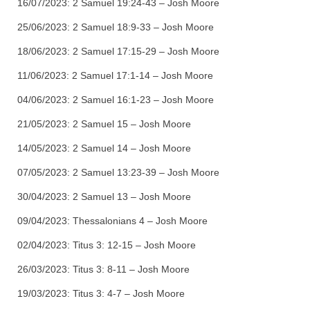
16/07/2023:
2 Samuel 19:24-43 – Josh Moore
25/06/2023:
2 Samuel 18:9-33 – Josh Moore
18/06/2023: 2 Samuel 17:15-29 – Josh Moore
11/06/2023: 2 Samuel 17:1-14 – Josh Moore
04/06/2023: 2 Samuel 16:1-23 – Josh Moore
21/05/2023: 2 Samuel 15 – Josh Moore
14/05/2023: 2 Samuel 14 – Josh Moore
07/05/2023: 2 Samuel 13:23-39 – Josh Moore
30/04/2023: 2 Samuel 13 – Josh Moore
09/04/2023: Thessalonians 4 – Josh Moore
02/04/2023: Titus 3: 12-15 – Josh Moore
26/03/2023: Titus 3: 8-11 – Josh Moore
19/03/2023: Titus 3: 4-7 – Josh Moore