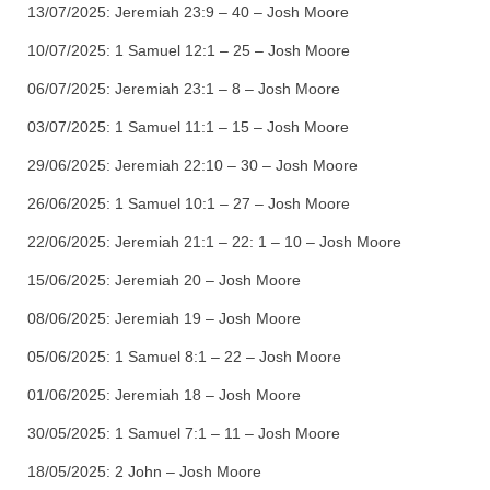
13/07/2025:
Jeremiah 23:9 – 40 – Josh Moore
10/07/2025:
1 Samuel 12:1 – 25 – Josh Moore
06/07/2025:
Jeremiah 23:1 – 8 – Josh Moore
03/07/2025:
1 Samuel 11:1 – 15 – Josh Moore
29/06/2025:
Jeremiah 22:10 – 30 – Josh Moore
26/06/2025:
1 Samuel 10:1 – 27 – Josh Moore
22/06/2025:
Jeremiah 21:1 – 22: 1 – 10 – Josh Moore
15/06/2025:
Jeremiah 20 – Josh Moore
08/06/2025:
Jeremiah 19 – Josh Moore
05/06/2025:
1 Samuel 8:1 – 22 – Josh Moore
01/06/2025:
Jeremiah 18 – Josh Moore
30/05/2025:
1 Samuel 7:1 – 11 – Josh Moore
18/05/2025:
2 John – Josh Moore