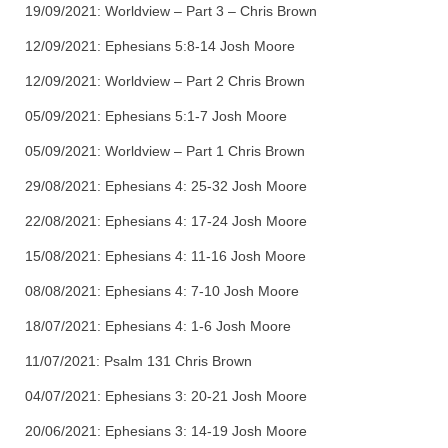
19/09/2021: Worldview – Part 3 – Chris Brown
12/09/2021: Ephesians 5:8-14 Josh Moore
12/09/2021: Worldview – Part 2 Chris Brown
05/09/2021: Ephesians 5:1-7 Josh Moore
05/09/2021: Worldview – Part 1 Chris Brown
29/08/2021: Ephesians 4: 25-32 Josh Moore
22/08/2021: Ephesians 4: 17-24 Josh Moore
15/08/2021: Ephesians 4: 11-16 Josh Moore
08/08/2021: Ephesians 4: 7-10 Josh Moore
18/07/2021: Ephesians 4: 1-6 Josh Moore
11/07/2021: Psalm 131 Chris Brown
04/07/2021: Ephesians 3: 20-21 Josh Moore
20/06/2021: Ephesians 3: 14-19 Josh Moore