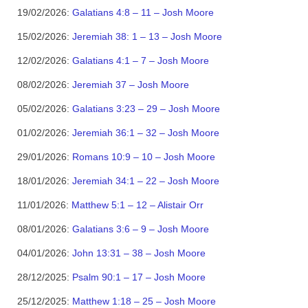
19/02/2026:
Galatians 4:8 – 11 – Josh Moore
15/02/2026:
Jeremiah 38: 1 – 13 – Josh Moore
12/02/2026:
Galatians 4:1 – 7 – Josh Moore
08/02/2026:
Jeremiah 37 – Josh Moore
05/02/2026:
Galatians 3:23 – 29 – Josh Moore
01/02/2026:
Jeremiah 36:1 – 32 – Josh Moore
29/01/2026:
Romans 10:9 – 10 – Josh Moore
18/01/2026:
Jeremiah 34:1 – 22 – Josh Moore
11/01/2026:
Matthew 5:1 – 12 – Alistair Orr
08/01/2026:
Galatians 3:6 – 9 – Josh Moore
04/01/2026:
John 13:31 – 38 – Josh Moore
28/12/2025:
Psalm 90:1 – 17 – Josh Moore
25/12/2025:
Matthew 1:18 – 25 – Josh Moore