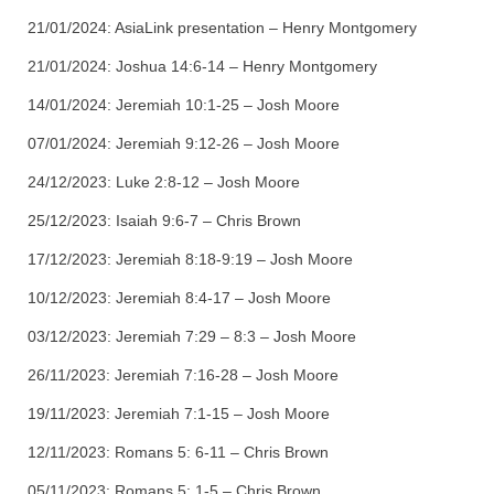
21/01/2024:
AsiaLink presentation – Henry
Montgomery
21/01/2024:
Joshua 14:6-14 – Henry
Montgomery
14/01/2024:
Jeremiah 10:1-25 – Josh Moore
07/01/2024:
Jeremiah 9:12-26 – Josh Moore
24/12/2023:
Luke 2:8-12 – Josh Moore
25/12/2023:
Isaiah 9:6-7 – Chris Brown
17/12/2023:
Jeremiah 8:18-9:19 – Josh Moore
10/12/2023:
Jeremiah 8:4-17 – Josh Moore
03/12/2023:
Jeremiah 7:29 – 8:3 – Josh Moore
26/11/2023:
Jeremiah 7:16-28 – Josh Moore
19/11/2023:
Jeremiah 7:1-15 – Josh Moore
12/11/2023:
Romans 5: 6-11 – Chris Brown
05/11/2023:
Romans 5: 1-5 – Chris Brown