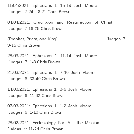
11/04/2021: Ephesians 1: 15-19 Josh Moore
Judges: 7:24 – 8:21 Chris Brown
04/04/2021: Crucifixion and Resurrection of Christ
Judges: 7:16-25 Chris Brown
(Prophet, Priest, and King) Judges: 7:
9-15 Chris Brown
28/03/2021: Ephesians 1: 11-14 Josh Moore
Judges: 7: 1-8 Chris Brown
21/03/2021: Ephesians 1: 7-10 Josh Moore
Judges: 6: 33-40 Chris Brown
14/03/2021: Ephesians 1: 3-6 Josh Moore
Judges: 6: 11-32 Chris Brown
07/03/2021: Ephesians 1: 1-2 Josh Moore
Judges: 6: 1-10 Chris Brown
28/02/2021: Ecclesiology Part 5 – the Mission
Judges: 4: 11-24 Chris Brown