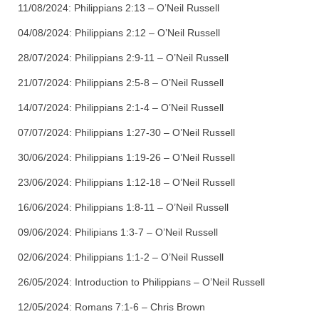
11/08/2024:
Philippians 2:13 – O’Neil Russell
04/08/2024:
Philippians 2:12 – O’Neil Russell
28/07/2024:
Philippians 2:9-11 – O’Neil Russell
21/07/2024:
Philippians 2:5-8 – O’Neil Russell
14/07/2024:
Philippians 2:1-4 – O’Neil Russell
07/07/2024:
Philippians 1:27-30 – O’Neil Russell
30/06/2024:
Philippians 1:19-26 – O’Neil Russell
23/06/2024:
Philippians 1:12-18 – O’Neil Russell
16/06/2024:
Philippians 1:8-11 – O’Neil Russell
09/06/2024:
Philipians 1:3-7 – O’Neil Russell
02/06/2024:
Philippians 1:1-2 – O’Neil Russell
26/05/2024:
Introduction to Philippians – O’Neil Russell
12/05/2024:
Romans 7:1-6 – Chris Brown