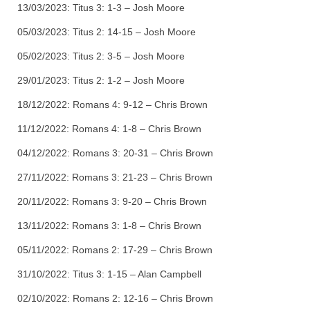
13/03/2023: Titus 3: 1-3 – Josh Moore
05/03/2023: Titus 2: 14-15 – Josh Moore
05/02/2023: Titus 2: 3-5 – Josh Moore
29/01/2023: Titus 2: 1-2 – Josh Moore
18/12/2022: Romans 4: 9-12 – Chris Brown
11/12/2022: Romans 4: 1-8 – Chris Brown
04/12/2022: Romans 3: 20-31 – Chris Brown
27/11/2022: Romans 3: 21-23 – Chris Brown
20/11/2022: Romans 3: 9-20 – Chris Brown
13/11/2022: Romans 3: 1-8 – Chris Brown
05/11/2022: Romans 2: 17-29 – Chris Brown
31/10/2022: Titus 3: 1-15 – Alan Campbell
02/10/2022: Romans 2: 12-16 – Chris Brown